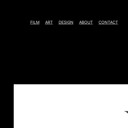
Skip
to
content
FILM
ART
DESIGN
ABOUT
CONTACT