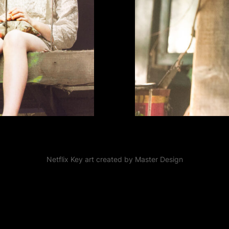
Netflix Key art created by Master Design