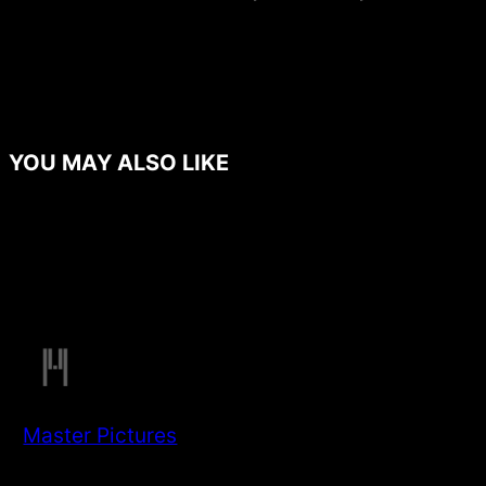
YOU MAY ALSO LIKE
Master Pictures