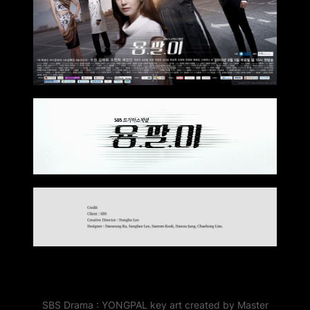
SBS Drama : YONGPAL key art created by Master