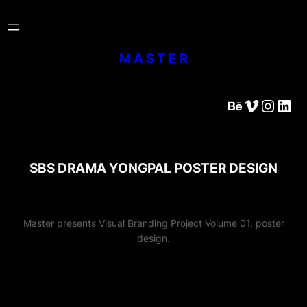
Skip
to
content
M A S T E R
Behance
Vimeo
Instagram
LinkedIn
SBS DRAMA YONGPAL POSTER DESIGN
Master presents Visual Branding Project Volume 01, poster
design.