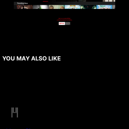
YOU MAY ALSO LIKE