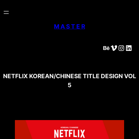
Skip
to
content
M A S T E R
Behance
Vimeo
Instagram
LinkedIn
NETFLIX KOREAN/CHINESE TITLE DESIGN VOL
5