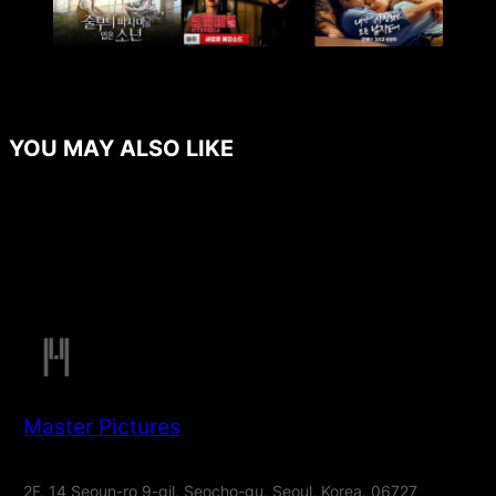
YOU MAY ALSO LIKE
Master Pictures
2F, 14 Seoun-ro 9-gil, Seocho-gu, Seoul, Korea. 06727