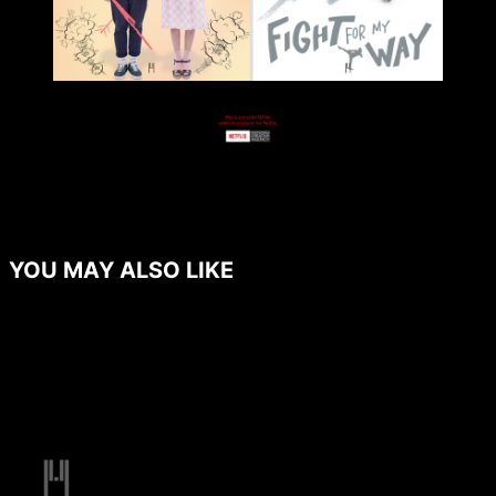
YOU MAY ALSO LIKE