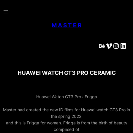
Skip
to
content
M A S T E R
Behance
Vimeo
Instagram
LinkedIn
HUAWEI WATCH GT3 PRO CERAMIC
Huawei Watch GT3 Pro : Frigga
Master had created the new ID films for Huawei watch GT3 Pro in
the spring 2022,
and this is Frigga for woman. Frigga is from the birth of beauty
comprised of