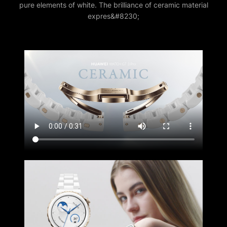
pure elements of white. The brilliance of ceramic material
expres&#8230;