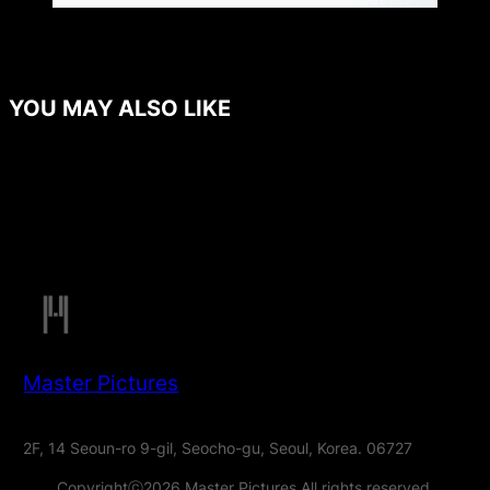
YOU MAY ALSO LIKE
Master Pictures
2F, 14 Seoun-ro 9-gil, Seocho-gu, Seoul, Korea. 06727
Copyrightⓒ2026 Master Pictures All rights reserved.