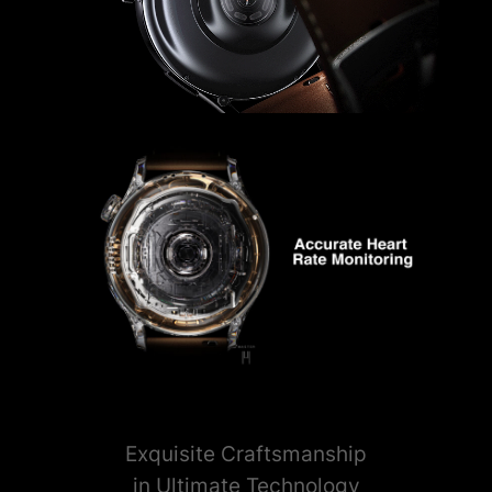
Exquisite Craftsmanship
in Ultimate Technology