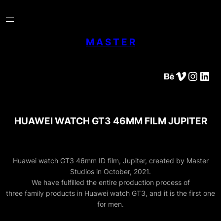
Skip
to
content
M A S T E R
Behance
Vimeo
Instagram
LinkedIn
HUAWEI WATCH GT3 46MM FILM JUPITER
Huawei watch GT3 46mm ID film, Jupiter, created by Master
Studios in October, 2021.
We have fulfilled the entire production process of
three family products in Huawei watch GT3, and it is the first one
for men.