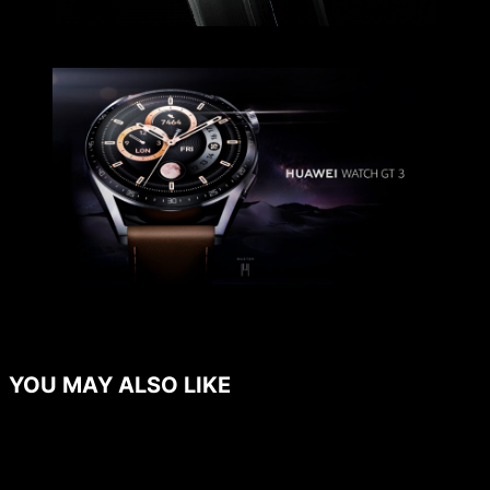
YOU MAY ALSO LIKE