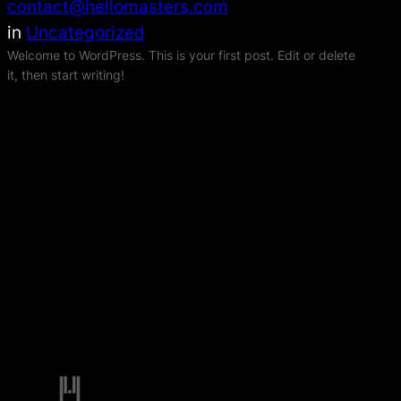
contact@hellomasters.com
in
Uncategorized
Welcome to WordPress. This is your first post. Edit or delete
it, then start writing!