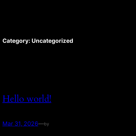
Skip
to
content
Category:
Uncategorized
Hello world!
Mar 31, 2026
—
by