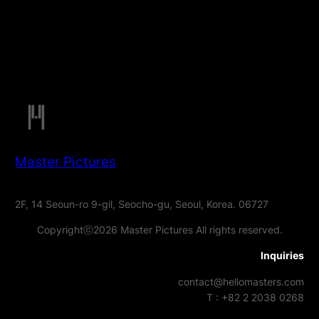
Master Pictures
2F, 14 Seoun-ro 9-gil, Seocho-gu, Seoul, Korea. 06727
Copyrightⓒ2026 Master Pictures All rights reserved.
Inquiries
contact@hellomasters.com
T : +82 2 2038 0268