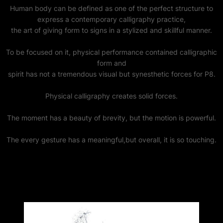
Human body can be defined as one of the perfect structure to
express a contemporary calligraphy practice,
the art of giving form to signs in a stylized and skillful manner.
To be focused on it, physical performance contained calligraphic
form and
spirit has not a tremendous visual but synesthetic forces for P8.
Physical calligraphy creates solid forces.
The moment has a beauty of brevity, but the motion is powerful.
The every gesture has a meaningful,but overall, it is so touching.