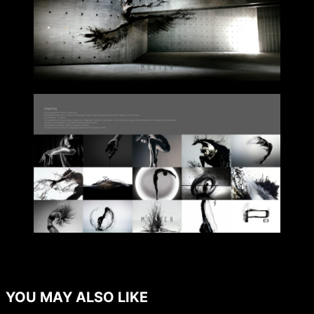
YOU MAY ALSO LIKE