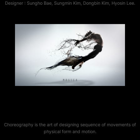
Designer : Sungho Bae, Sungmin Kim, Dongbin Kim, Hyosin Lee.
Choreography is the art of designing sequence of movements of
physical form and motion.