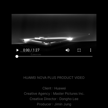
HUAWEI NOVA PLUS PRODUCT VIDEO
Client : Huawei
Creative Agency : Master Pictures Inc.
Creative Director : Dongho Lee
Producer : Jimin Jung