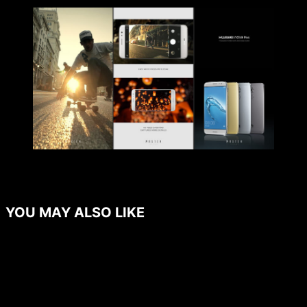
YOU MAY ALSO LIKE