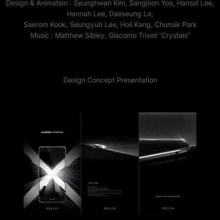
Design & Animation : Seunghwan Kim, Sangjoon Yoo, Hansol Lee,
Hannah Lee, Daeseung La,
Saerom Kook, Seungyub Lee, Hoil Kang, Chunsik Park
Music : Matthew Sibley, Giacomo Triveli “Crystals”
Design Concept Presentation