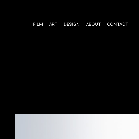
Skip
to
content
FILM
ART
DESIGN
ABOUT
CONTACT