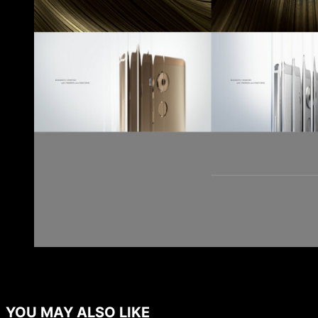
YOU MAY ALSO LIKE