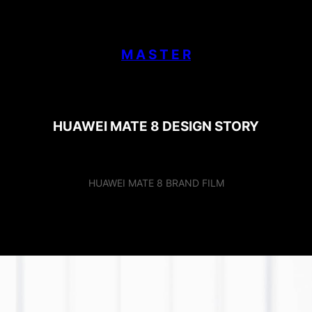
M A S T E R
HUAWEI MATE 8 DESIGN STORY
HUAWEI MATE 8 BRAND FILM