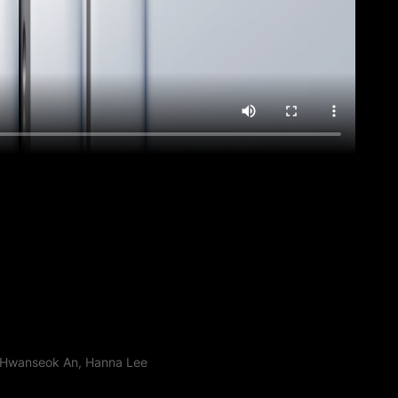
, Hwanseok An, Hanna Lee