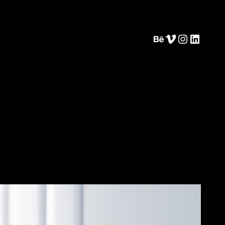
Behance
Vimeo
Instagram
LinkedIn