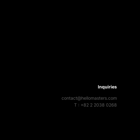
Inquiries
contact@hellomasters.com
T : +82 2 2038 0268