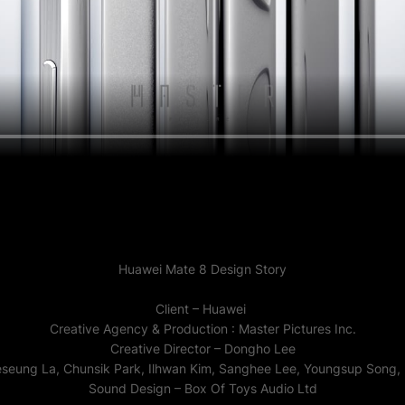
Huawei Mate 8 Design Story
Client – Huawei
Creative Agency & Production : Master Pictures Inc.
Creative Director – Dongho Lee
eseung La, Chunsik Park, Ilhwan Kim, Sanghee Lee, Youngsup Song
Sound Design – Box Of Toys Audio Ltd