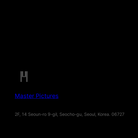
Master Pictures
2F, 14 Seoun-ro 9-gil, Seocho-gu, Seoul, Korea. 06727