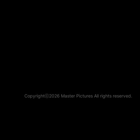
Copyrightⓒ2026 Master Pictures All rights reserved.