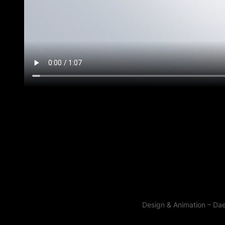
Design & Animation – Da