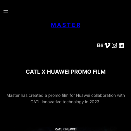
Skip
to
content
M A S T E R
Behance
Vimeo
Instagram
LinkedIn
CATL X HUAWEI PROMO FILM
Master has created a promo film for Huawei collaboration with
CATL innovative technology in 2023.