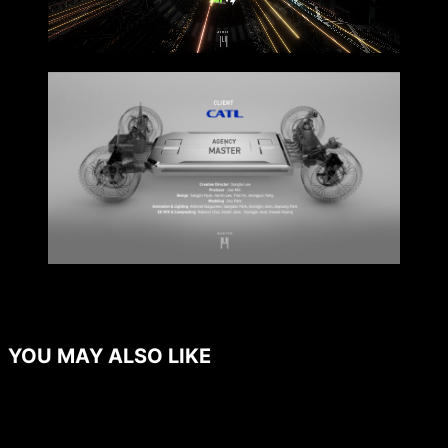
YOU MAY ALSO LIKE