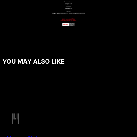
YOU MAY ALSO LIKE