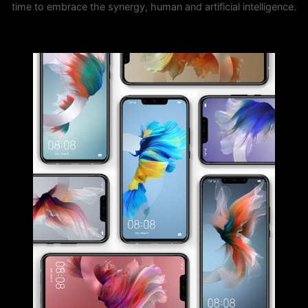
time to embrace the synergy, human and artificial intelligence.