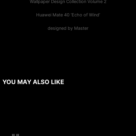
Wallpaper Design Collection Volume 2
Huawei Mate 40 ‘Echo of Wind’
designed by Master
YOU MAY ALSO LIKE