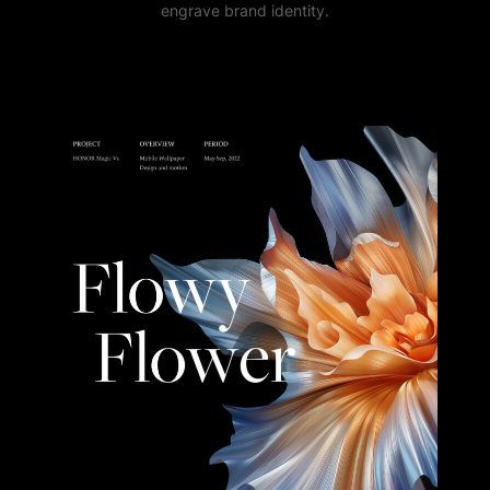
engrave brand identity.