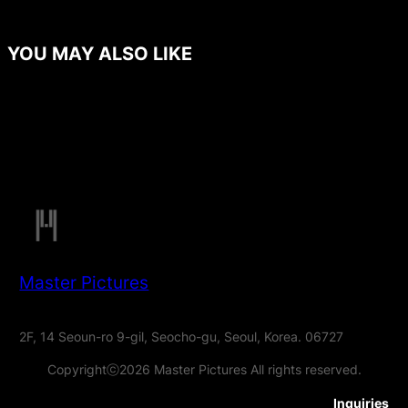
YOU MAY ALSO LIKE
Master Pictures
2F, 14 Seoun-ro 9-gil, Seocho-gu, Seoul, Korea. 06727
Copyrightⓒ2026 Master Pictures All rights reserved.
Inquiries